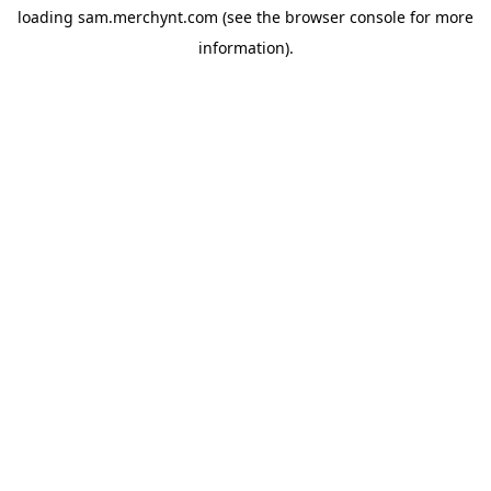
loading
sam.merchynt.com
(see the
browser console
for more
information).