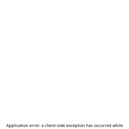
Application error: a
client
-side exception has occurred while